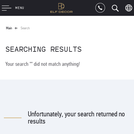
MENU
Main
Search
SEARCHING RESULTS
Your search "" did not match anything!
Unfortunately, your search returned no
results