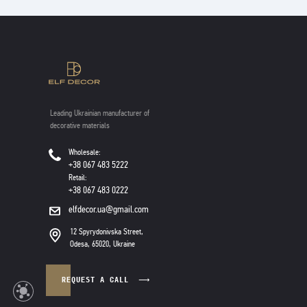
Leading Ukrainian manufacturer of
decorative materials
Wholesale:
+38 067 483 5222
Retail:
+38 067 483 0222
elfdecor.ua@gmail.com
12 Spyrydonivska Street,
Odesa, 65020, Ukraine
REQUEST A CALL