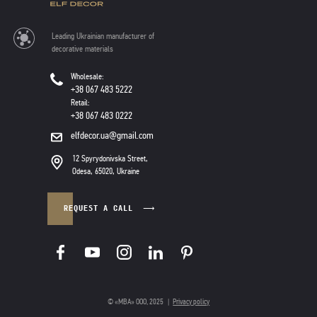
Leading Ukrainian manufacturer of
decorative materials
Wholesale:
+38 067 483 5222
Retail:
+38 067 483 0222
elfdecor.ua@gmail.com
12 Spyrydonivska Street,
Odesa, 65020, Ukraine
REQUEST A CALL
© «МВА» ООО, 2025
|
Privacy policy