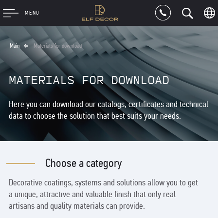
MENU
Main
Materials for download
MATERIALS FOR DOWNLOAD
Here you can download our catalogs, certificates and technical
data to choose the solution that best suits your needs.
Choose a category
Decorative coatings, systems and solutions allow you to get
a unique, attractive and valuable finish that only real
artisans and quality materials can provide.