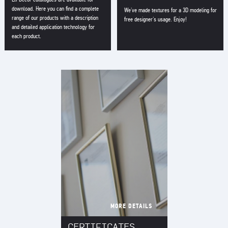
download. Here you can find a complete
We've made textures for a 3D modeling for
range of our products with a description
free designer's usage. Enjoy!
and detailed application technology for
each product.
MORE DETAILS
CERTIFICATES