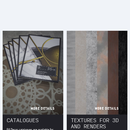
MORE DETAILS
MORE DETAILS
CATALOGUES
TEXTURES FOR 3D
AND RENDERS
Elf Decor catalogues are available for