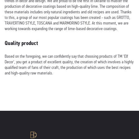
trends in decor and design. We are proud to be the first in Ukraine to master the
production of decorative coatings based on high-quality lime. The composition of
these materials includes only natural ingredients and old recipes are used. Thanks
to this, a group of our most popular coatings has been created - such as GROTTO,
TRAVERTINO STYLE, TOSCANA and MARMORINO STYLE. At this moment, we are
working towards expanding the range of lime-based decorative coatings.
Quality product
Based on the foregoing, we can confidently say that choosing products of TM 'Elf
Decor', you get a product of excellent quality, the creation of which involves a highly
qualified team of fans of their craft, the production of which uses the best recipes
and high-quality raw materials.