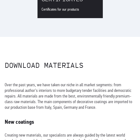
Certificates for our products
DOWNLOAD MATERIALS
Over the past years, we have taken our niche in all market segments: from
professional author's interiors to more budgetary tender facilities and democratic
repairs. All materials are made from the best, environmentally friendly premium-
class raw materials. The main components of decorative coatings are imported to
our production base from Italy, Spain, Germany and France.
New coatings
Creating new materials, our specialists are always guided by the latest world