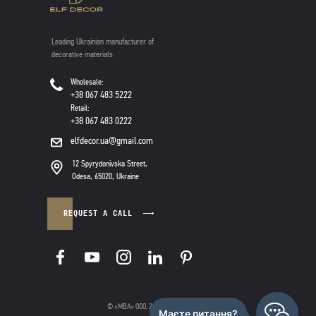
Leading Ukrainian manufacturer of
decorative materials
Wholesale:
+38 067 483 5222
Retail:
+38 067 483 0222
elfdecor.ua@gmail.com
12 Spyrydonivska Street,
Odesa, 65020, Ukraine
REQUEST A CALL
© «МВА» ООО, 2025
|
Privacy policy