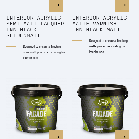
INTERIOR ACRYLIC
ІNTERIOR ACRYLIC
SEMI-MATT LACQUER
MATTE VARNISH
INNENLACK
INNENLACK MATT
SEIDENMATT
Designed to create a finishing
matte protective coating for
Designed to create a finishing
interior use.
semi-matt protective coating for
interior use.