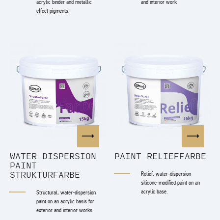
acrylic binder and metallic
and interior work
effect pigments.
WATER DISPERSION
PAINT RELIEFFARBE
PAINT
STRUKTURFARBE
Relief, water-dispersion
silicone-modified paint on an
acrylic base.
Structural, water-dispersion
paint on an acrylic basis for
exterior and interior works