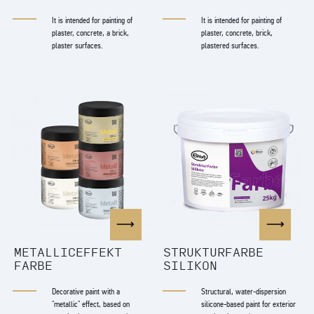
It is intended for painting of
It is intended for painting of
plaster, concrete, a brick,
plaster, concrete, brick,
plaster surfaces.
plastered surfaces.
METALLICEFFEKT
STRUKTURFARBE
FARBE
SILIKON
Decorative paint with a
Structural, water-dispersion
"metallic" effect, based on
silicone-based paint for exterior