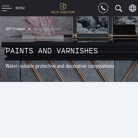
MENU
Elf™ Products
Paints and varnishes
PAINTS AND VARNISHES
Water-soluble protective and decorative compositions