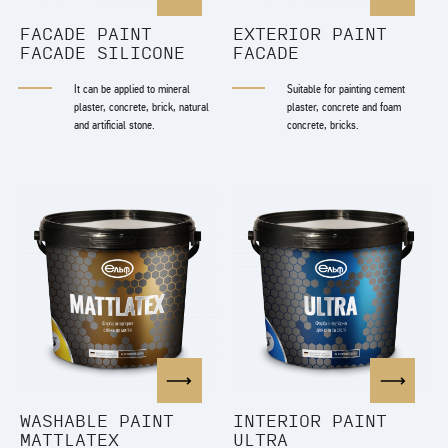
FACADE PAINT
EXTERIOR PAINT
FACADE SILICONE
FACADE
It can be applied to mineral
Suitable for painting cement
plaster, concrete, brick, natural
plaster, concrete and foam
and artificial stone.
concrete, bricks.
WASHABLE PAINT
INTERIOR PAINT
MATTLATEX
ULTRA