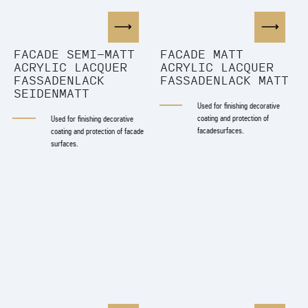
FACADE SEMI-MATT
FACADE MATT
ACRYLIC LACQUER
ACRYLIC LACQUER
FASSADENLACK
FASSADENLACK MATT
SEIDENMATT
Used for finishing decorative
coating and protection of
Used for finishing decorative
facadesurfaces.
coating and protection of facade
surfaces.