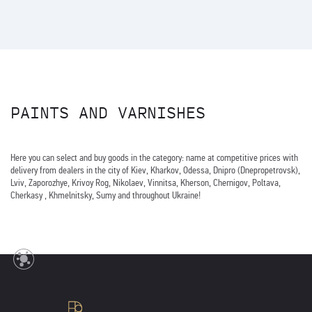
PAINTS AND VARNISHES
Here you can select and buy goods in the category: name at competitive prices with
delivery from dealers in the city of Kiev, Kharkov, Odessa, Dnipro (Dnepropetrovsk),
Lviv, Zaporozhye, Krivoy Rog, Nikolaev, Vinnitsa, Kherson, Chernigov, Poltava,
Cherkasy , Khmelnitsky, Sumy and throughout Ukraine!