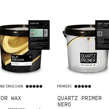
s a protective and decorative layer: DECOR WAX, DECOR WAX TOSCAN
AND EMULSION
PRIMERS
COR WAX
QUARTZ PRIMER
NERO