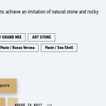
to achieve an imitation of natural stone and rocky
 / GRAND MIX
ART STONE
Paste / Rosso Verona
Paste / Sea Shell
/QUOTE
WHERE TO BUY?