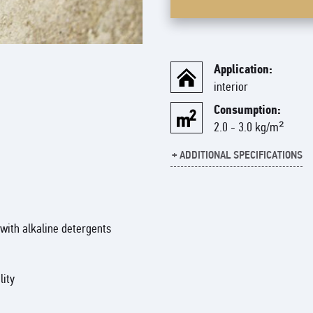
Application:
interior
Consumption:
2.0 - 3.0 kg/m²
+ ADDITIONAL SPECIFICATIONS
Ready-made decorative coating 
coating allows you to achieve a
interior.
with alkaline detergents
The ART STONE product line inc
granules and ART PASTE, a paste
effect.
lity
These pastes are designed to c