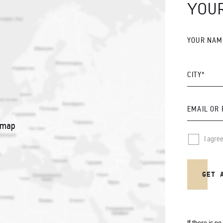
YOU
YOUR NAM
CITY*
EMAIL OR
 map
I agre
GET 
If there is n