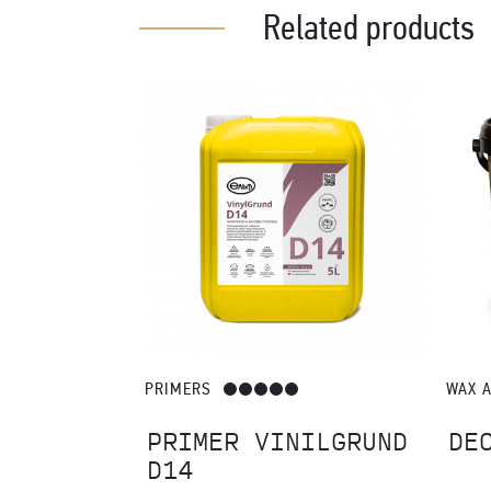
Catalogues – pdf (57.73 MB)
It is recommended to use a variety of finishing materials a
Related products
PRIMERS
WAX 
RE
PRIMER VINILGRUND
DE
D14