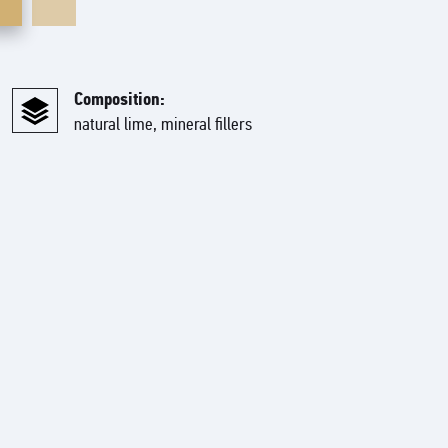
Composition:
natural lime, mineral fillers
based on high quality lime and various mineral fillers. This
n imitation of natural stone and rocky rocks. Perfect for any
ludes a natural beige base layer with various colored mineral
-like mixture with natural fillers that enhance the authentic
reate unique artistic coatings and are used in complex signature