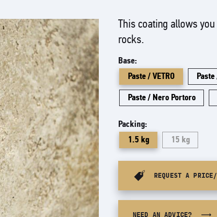
This coating allows you 
rocks.
Base:
Paste / VETRO
Paste
Paste / Nero Portoro
Packing:
1.5 kg
15 kg
REQUEST A PRICE
NEED AN ADVICE?