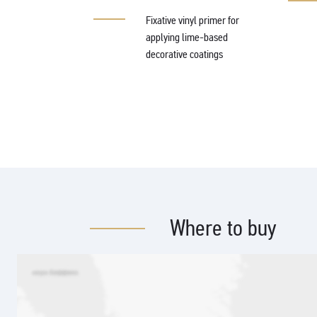
 agent based on
xane
Fixative vinyl primer for
applying lime-based
decorative coatings
Where to buy