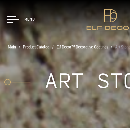
MENU
Main
Product Catalog
Elf Decor™ Decorative Coatings
Art Ston
ART ST