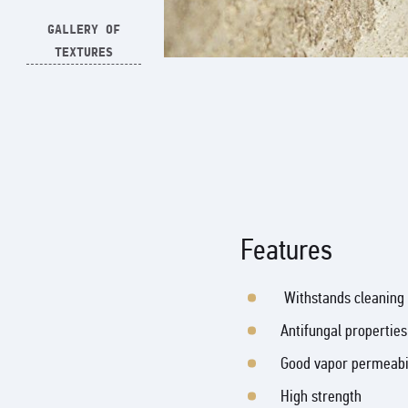
GALLERY OF
TEXTURES
Features
Withstands cleaning 
Antifungal properties
Good vapor permeabi
High strength