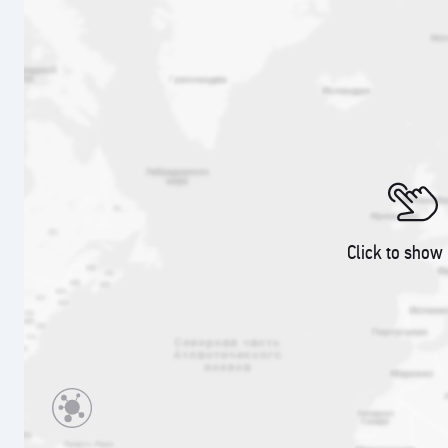
Click to show