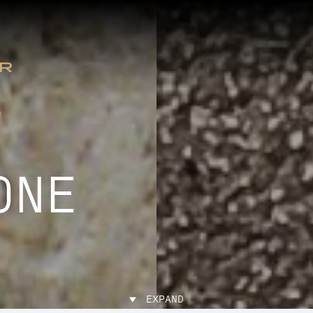
e
ONE
EXPAND