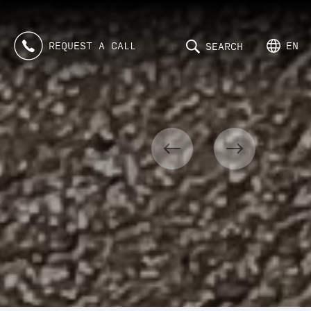
REQUEST A CALL
EN
SEARCH