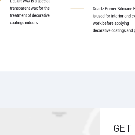
DECOR WAX is a special
transparent wax for the
Quartz Primer Siloxane 
treatment of decorative
is used for interior and e
coatings indoors
work before applying
decorative coatings and p
GET