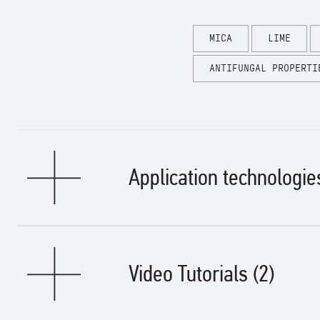
MICA
LIME
ANTIFUNGAL PROPERTI
Application technologie
Types of basics:
Video Tutorials (2)
It is used for decorative finishing of surfaces made of gypsum p
Surface preparation: