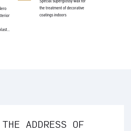
Special superglossy wax for
the treatment of decorative
Nero
Protec
coatings indoors
xterior
wax fo
struct
last...
 THE ADDRESS OF