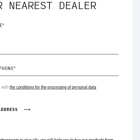
R NEAREST DEALER
E*
 PHONE*
e with
the conditions for the processing of personal data
ADDRESS
o showroom in your city, we will help you to buy our products from