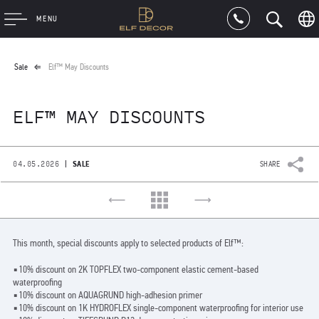
MENU
Sale
Elf™ May Discounts
ELF™ MAY DISCOUNTS
|
04.05.2026
SALE
SHARE
This month, special discounts apply to selected products of Elf™:
▪️10% discount on 2K TOPFLEX two-component elastic cement-based
waterproofing
▪️10% discount on AQUAGRUND high-adhesion primer
▪️10% discount on 1K HYDROFLEX single-component waterproofing for interior use