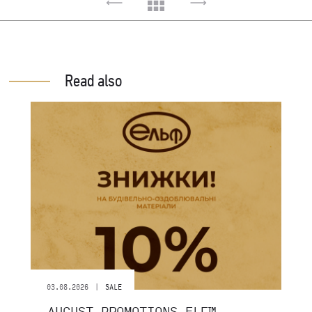
Read also
|
03.08.2026
SALE
AUGUST PROMOTIONS ELF™