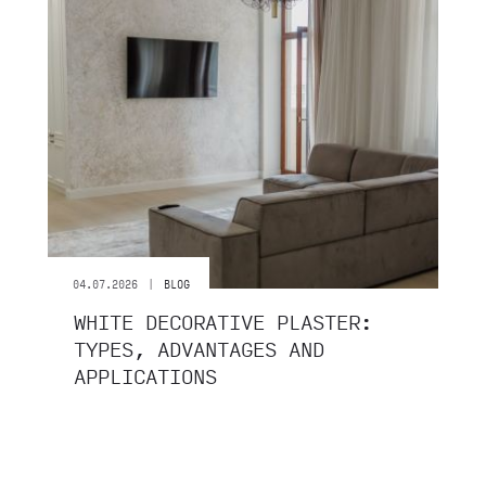
|
04.07.2026
BLOG
WHITE DECORATIVE PLASTER:
TYPES, ADVANTAGES AND
APPLICATIONS