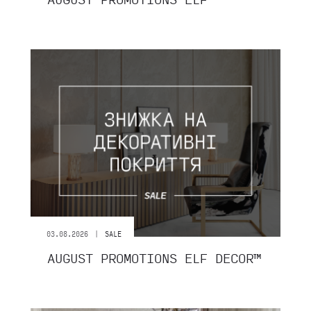
|
03.08.2026
SALE
AUGUST PROMOTIONS ELF DECOR™