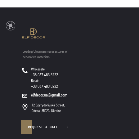
Leading Ukrainian manufacturer of
decorative materials
Wholesale:
+38 067 483 5222
Retail:
+38 067 483 0222
elfdecor.ua@gmail.com
12 Spyrydonivska Street,
Odesa, 65020, Ukraine
REQUEST A CALL