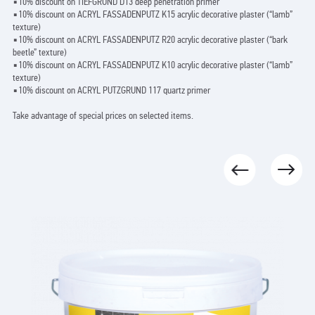
▪️10% discount on TIEFGRUND D13 deep penetration primer
▪️10% discount on ACRYL FASSADENPUTZ K15 acrylic decorative plaster (“lamb”
texture)
▪️10% discount on ACRYL FASSADENPUTZ R20 acrylic decorative plaster (“bark
beetle” texture)
▪️10% discount on ACRYL FASSADENPUTZ K10 acrylic decorative plaster (“lamb”
texture)
▪️10% discount on ACRYL PUTZGRUND 117 quartz primer
Take advantage of special prices on selected items.