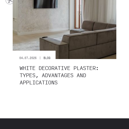
|
04.07.2026
BLOG
WHITE DECORATIVE PLASTER:
TYPES, ADVANTAGES AND
APPLICATIONS