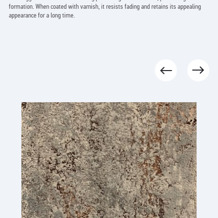
formation. When coated with varnish, it resists fading and retains its appealing
appearance for a long time.