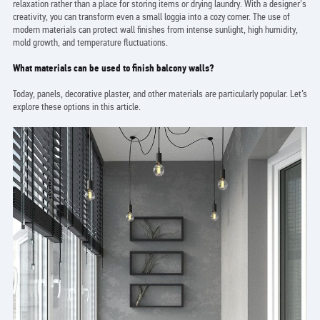
relaxation rather than a place for storing items or drying laundry. With a designer's
creativity, you can transform even a small loggia into a cozy corner. The use of
modern materials can protect wall finishes from intense sunlight, high humidity,
mold growth, and temperature fluctuations.
What materials can be used to finish balcony walls?
Today, panels, decorative plaster, and other materials are particularly popular. Let’s
explore these options in this article.