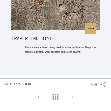
TRAVERTINO STYLE
This is a natural lime coating used for indoor application. The product
creates a durable, wear resistant and strong coating.
|
24.01.2025
BLOG
SHARE