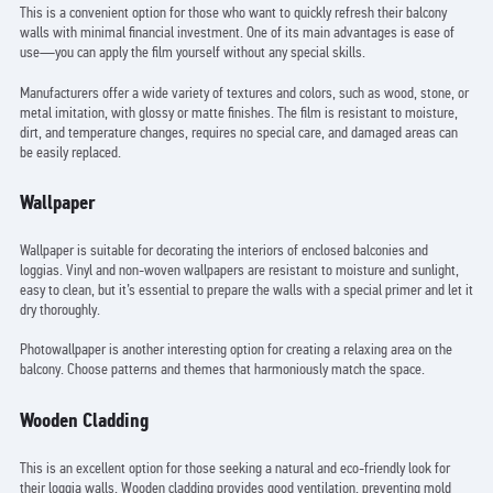
This is a convenient option for those who want to quickly refresh their balcony
walls with minimal financial investment. One of its main advantages is ease of
use—you can apply the film yourself without any special skills.
Manufacturers offer a wide variety of textures and colors, such as wood, stone, or
metal imitation, with glossy or matte finishes. The film is resistant to moisture,
dirt, and temperature changes, requires no special care, and damaged areas can
be easily replaced.
Wallpaper
Wallpaper is suitable for decorating the interiors of enclosed balconies and
loggias. Vinyl and non-woven wallpapers are resistant to moisture and sunlight,
easy to clean, but it’s essential to prepare the walls with a special primer and let it
dry thoroughly.
Photowallpaper is another interesting option for creating a relaxing area on the
balcony. Choose patterns and themes that harmoniously match the space.
Wooden Cladding
This is an excellent option for those seeking a natural and eco-friendly look for
their loggia walls. Wooden cladding provides good ventilation, preventing mold