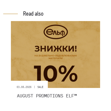
Read also
|
03.08.2026
SALE
AUGUST PROMOTIONS ELF™