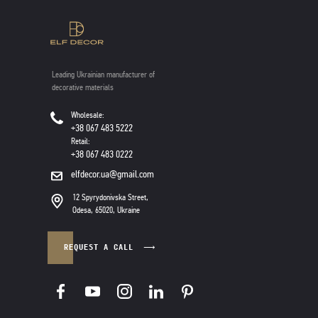
Leading Ukrainian manufacturer of
decorative materials
Wholesale:
+38 067 483 5222
Retail:
+38 067 483 0222
elfdecor.ua@gmail.com
12 Spyrydonivska Street,
Odesa, 65020, Ukraine
REQUEST A CALL