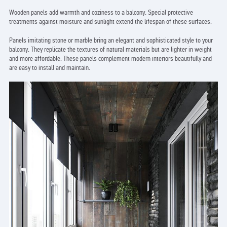
Wooden panels add warmth and coziness to a balcony. Special protective
treatments against moisture and sunlight extend the lifespan of these surfaces.
Panels imitating stone or marble bring an elegant and sophisticated style to your
balcony. They replicate the textures of natural materials but are lighter in weight
and more affordable. These panels complement modern interiors beautifully and
are easy to install and maintain.