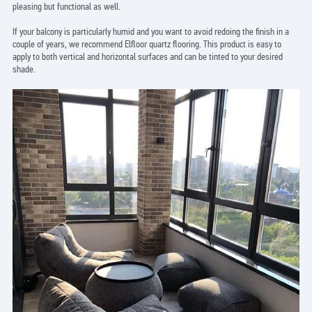
pleasing but functional as well.
If your balcony is particularly humid and you want to avoid redoing the finish in a
couple of years, we recommend Elfloor quartz flooring. This product is easy to
apply to both vertical and horizontal surfaces and can be tinted to your desired
shade.