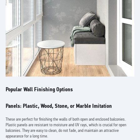
Popular Wall Finishing Options
Panels: Plastic, Wood, Stone, or Marble Imitation
These are perfect for finishing the walls of both open and enclosed balconies.
Plastic panels are resistant to moisture and UV rays, which is crucial for open
balconies. They are easy to clean, do not fade, and maintain an attractive
appearance for a long time.