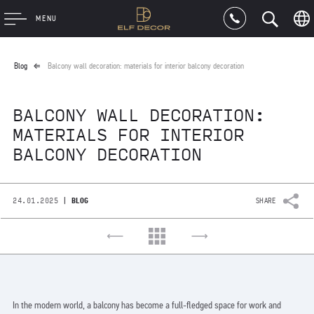
MENU
Blog
Balcony wall decoration: materials for interior balcony decoration
BALCONY WALL DECORATION:
MATERIALS FOR INTERIOR
BALCONY DECORATION
|
24.01.2025
BLOG
SHARE
In the modern world, a balcony has become a full-fledged space for work and