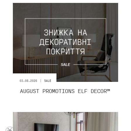
|
03.08.2026
SALE
AUGUST PROMOTIONS ELF DECOR™