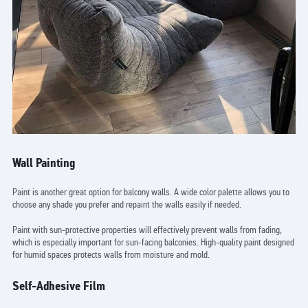
Wall Painting
Paint is another great option for balcony walls. A wide color palette allows you to
choose any shade you prefer and repaint the walls easily if needed.
Paint with sun-protective properties will effectively prevent walls from fading,
which is especially important for sun-facing balconies. High-quality paint designed
for humid spaces protects walls from moisture and mold.
Self-Adhesive Film