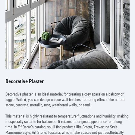
Decorative Plaster
Decorative plaster is an ideal material for creating a cozy space on a balcony or
loggia. With it, you can design unique wall finishes, featuring effects like natural
stone, concrete, metallic, rust, weathered walls, or sand.
This material is highly resistant to temperature fluctuations and humidity, making
it especially suitable for balconies. It retains its original appearance for a long
time. In Elf Decor's catalog, you’ll find products like Grotto, Travertino Style,
Marmorino Style, Art Stone, Toscana, which make spaces not just aesthetically